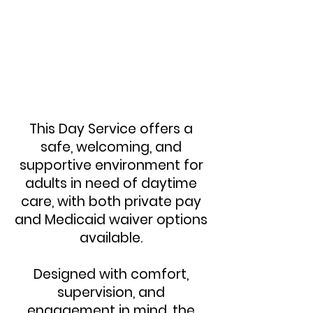
This Day Service offers a
safe, welcoming, and
supportive environment for
adults in need of daytime
care, with both private pay
and Medicaid waiver options
available.
Designed with comfort,
supervision, and
engagement in mind, the