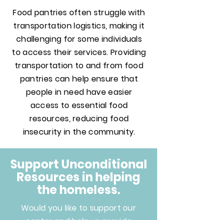
Food pantries often struggle with
transportation logistics, making it
challenging for some individuals
to access their services. Providing
transportation to and from food
pantries can help ensure that
people in need have easier
access to essential food
resources, reducing food
insecurity in the community.
Support Unconditional
Resources in helping
the homeless.
Would you like to support our