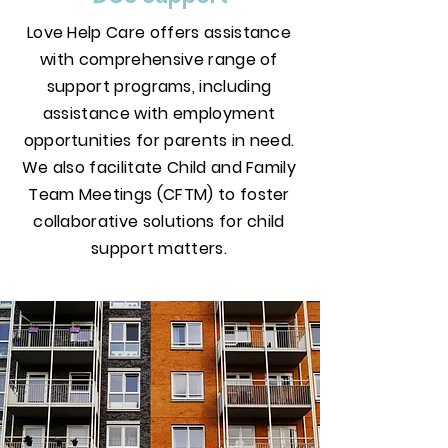
Love Help Care offers assistance
with comprehensive range of
support programs, including
assistance with employment
opportunities for parents in need.
We also facilitate Child and Family
Team Meetings (CFTM) to foster
collaborative solutions for child
support matters.