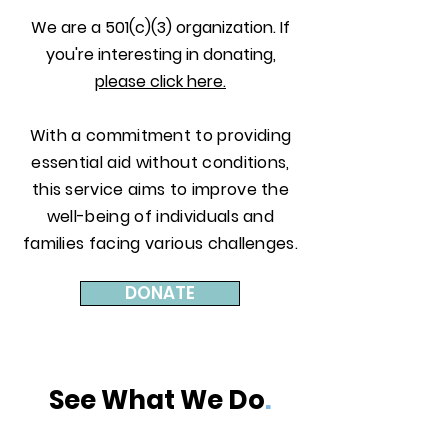
We are a 501(c)(3) organization. If
you're interesting in donating,
please click here.
With a commitment to providing
essential aid without conditions,
this service aims to improve the
well-being of individuals and
families facing various challenges.
DONATE
See What We Do
.