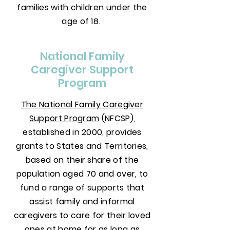
families with children under the
age of 18.
National Family
Caregiver Support
Program
The National Family Caregiver
Support Program
(NFCSP),
established in 2000, provides
grants to States and Territories,
based on their share of the
population aged 70 and over, to
fund a range of supports that
assist family and informal
caregivers to care for their loved
ones at home for as long as