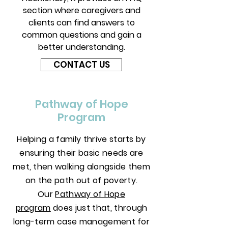
section where caregivers and
clients can find answers to
common questions and gain a
better understanding.
CONTACT US
Pathway of Hope
Program
Helping a family thrive starts by
ensuring their basic needs are
met, then walking alongside them
on the path out of poverty.
Our
Pathway of Hope
program
does just that, through
long-term case management for