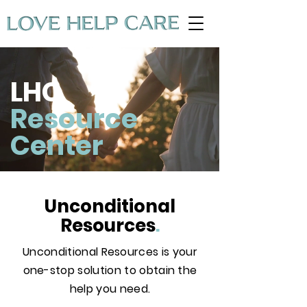
LHC
Resource
Center
Unconditional
Resources
.
Unconditional Resources is your
one-stop solution to obtain the
help you need.