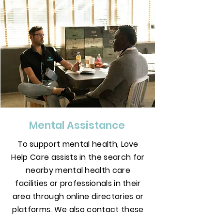
Mental Assistance
To support mental health, Love
Help Care assists in the search for
nearby mental health care
facilities or professionals in their
area through online directories or
platforms. We also contact these