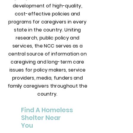
development of high-quality,
cost-effective policies and
programs for caregivers in every
state in the country. Uniting
research, public policy and
services, the NCC serves as a
central source of information on
caregiving and long-term care
issues for policy makers, service
providers, media, funders and
family caregivers throughout the
country.
Find A Homeless
Shelter Near
You