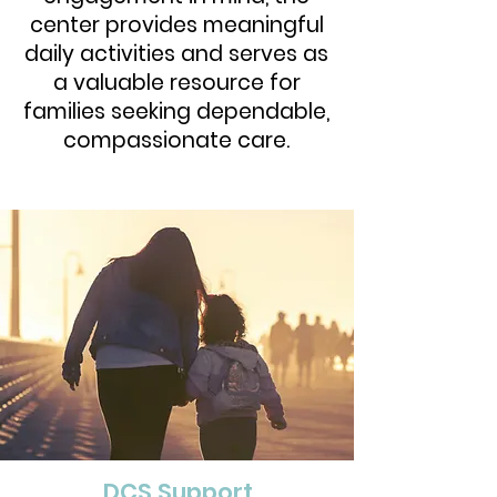
center provides meaningful
daily activities and serves as
a valuable resource for
families seeking dependable,
compassionate care.
DCS Support