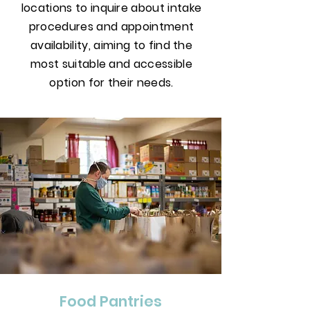
locations to inquire about intake
procedures and appointment
availability, aiming to find the
most suitable and accessible
option for their needs.
Food Pantries