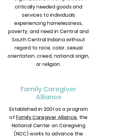
critically needed goods and
services to individuals
experiencing homelessness,
poverty, and need in Central and
South Central Indiana without
regard to race, color, sexual
orientation, creed, national origin,
or religion.
Family Caregiver
Alliance
Established in 2001 as a program
of
Family Caregiver Alliance
, the
National Center on Caregiving
(NCC) works to advance the