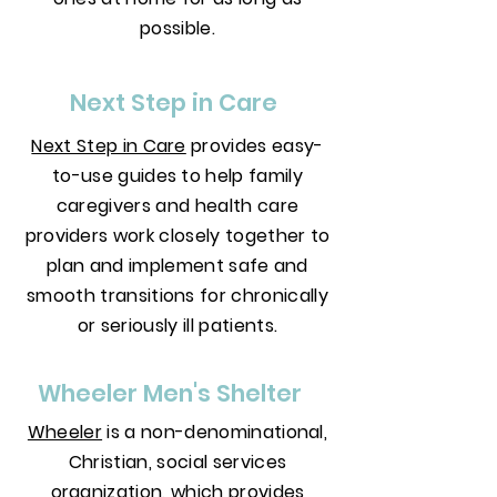
possible.
Next Step in Care
Next Step in Care
provides easy-
to-use guides to help family
caregivers and health care
providers work closely together to
plan and implement safe and
smooth transitions for chronically
or seriously ill patients.
Wheeler Men's Shelter
Wheeler
is a non-denominational,
Christian, social services
organization, which provides