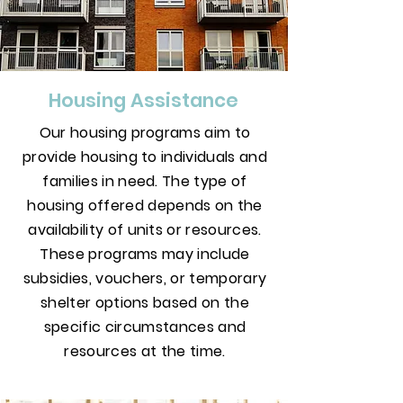
Housing Assistance
Our housing programs aim to
provide housing to individuals and
families in need. The type of
housing offered depends on the
availability of units or resources.
These programs may include
subsidies, vouchers, or temporary
shelter options based on the
specific circumstances and
resources at the time.