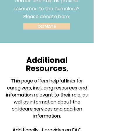
center and help us provide
resources to the homeless?
Please donate here.
DONATE
Additional
Resources.
This page offers helpful links for
caregivers, including resources and
information relevant to their role, as
well as information about the
childcare services and addition
information.
Additionally, it provides an FAQ